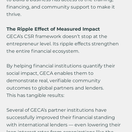
financing, and community support to make it 
thrive.
The Ripple Effect of Measured Impact
GECA’s CSR framework doesn’t stop at the 
entrepreneur level. Its ripple effects strengthen 
the entire financial ecosystem.
By helping financial institutions quantify their 
social impact, GECA enables them to 
demonstrate real, verifiable community 
outcomes to global partners and lenders.
This has tangible results:
Several of GECA’s partner institutions have 
successfully improved their financial standing 
with international lenders — even lowering their 