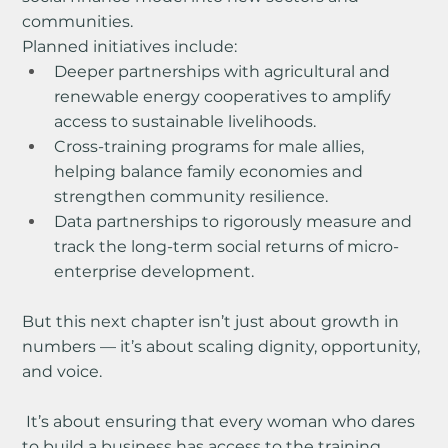
communities.
Planned initiatives include:
Deeper partnerships with agricultural and 
renewable energy cooperatives to amplify 
access to sustainable livelihoods.
Cross-training programs for male allies, 
helping balance family economies and 
strengthen community resilience.
Data partnerships to rigorously measure and 
track the long-term social returns of micro-
enterprise development.
But this next chapter isn’t just about growth in 
numbers — it’s about scaling dignity, opportunity, 
and voice.
 It’s about ensuring that every woman who dares 
to build a business has access to the training, 