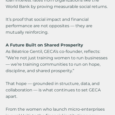
loan interest rates from organizations like the 
World Bank by proving measurable social returns.
It’s proof that social impact and financial 
performance are not opposites — they are 
mutually reinforcing.
A Future Built on Shared Prosperity
As Béatrice Gentil, GECA’s co-founder, reflects:
“We’re not just training women to run businesses 
— we’re training communities to run on hope, 
discipline, and shared prosperity.”
That hope — grounded in structure, data, and 
collaboration — is what continues to set GECA 
apart.
From the women who launch micro-enterprises 