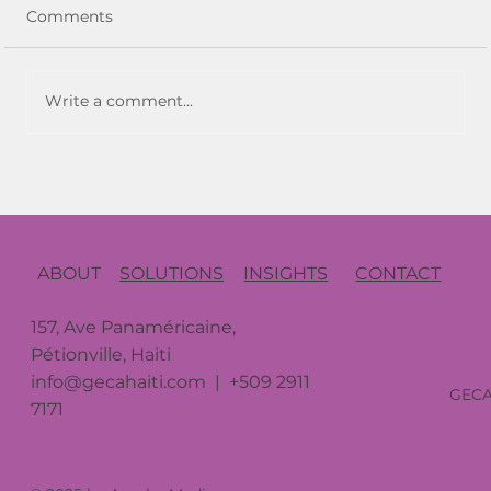
Comments
Write a comment...
Resilience in Uncertain Times: GECA’s
Strategic Adaptations During COVID
and Haiti’s Instability
CONTACT
ABOUT
SOLUTIONS
INSIGHTS
157, Ave Panaméricaine,
Pétionville, Haiti
info@gecahaiti.com
| +509 2911
GEC
7171