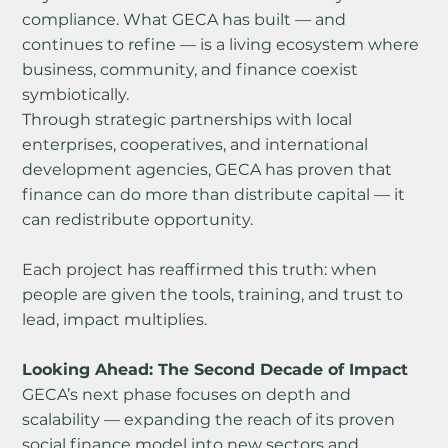
compliance. What GECA has built — and 
continues to refine — is a living ecosystem where 
business, community, and finance coexist 
symbiotically.
Through strategic partnerships with local 
enterprises, cooperatives, and international 
development agencies, GECA has proven that 
finance can do more than distribute capital — it 
can redistribute opportunity.
Each project has reaffirmed this truth: when 
people are given the tools, training, and trust to 
lead, impact multiplies.
Looking Ahead: The Second Decade of Impact
GECA’s next phase focuses on depth and 
scalability — expanding the reach of its proven 
social finance model into new sectors and 