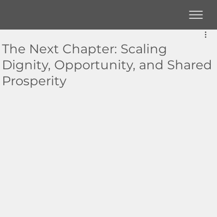
The Next Chapter: Scaling
Dignity, Opportunity, and Shared
Prosperity