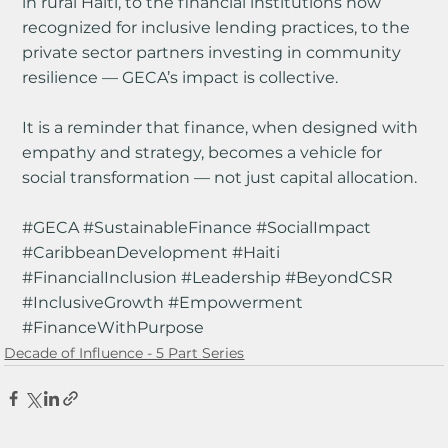
in rural Haiti, to the financial institutions now 
recognized for inclusive lending practices, to the 
private sector partners investing in community 
resilience — GECA’s impact is collective.
It is a reminder that finance, when designed with 
empathy and strategy, becomes a vehicle for 
social transformation — not just capital allocation.
#GECA
#SustainableFinance
#SocialImpact
#CaribbeanDevelopment
#Haiti
#FinancialInclusion
#Leadership
#BeyondCSR
#InclusiveGrowth
#Empowerment
#FinanceWithPurpose
Decade of Influence - 5 Part Series