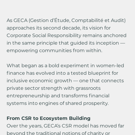
As GECA (Gestion d’Étude, Comptabilité et Audit) 
approaches its second decade, its vision for 
Corporate Social Responsibility remains anchored 
in the same principle that guided its inception — 
empowering communities from within.
What began as a bold experiment in women-led 
finance has evolved into a tested blueprint for 
inclusive economic growth — one that connects 
private sector strength with grassroots 
entrepreneurship and transforms financial 
systems into engines of shared prosperity.
From CSR to Ecosystem Building
Over the years, GECA’s CSR model has moved far 
beyond the traditional notions of charity or 