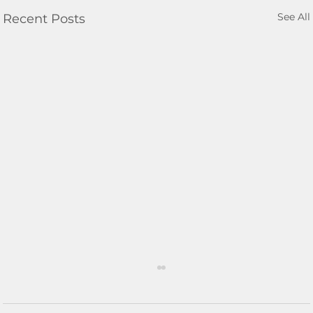
See All
Recent Posts